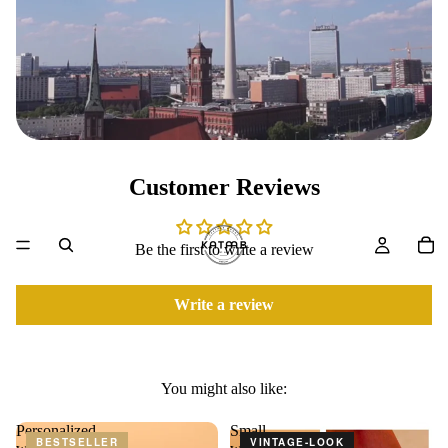
Customer Reviews
Be the first to write a review
Write a review
You might also like:
Personalized
Small
BESTSELLER
VINTAGE-LOOK