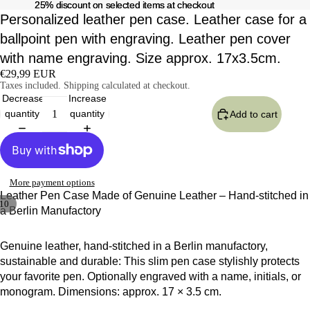
25% discount on selected items at checkout
25% discount on selected items at checkout
Personalized leather pen case. Leather case for a
ballpoint pen with engraving. Leather pen cover
with name engraving. Size approx. 17x3.5cm.
€29,99 EUR
Taxes included. Shipping calculated at checkout.
Decrease
Increase
quantity
quantity
Add to cart
More payment options
Leather Pen Case Made of Genuine Leather – Hand-stitched in
10
a Berlin Manufactory
Genuine leather, hand-stitched in a Berlin manufactory,
sustainable and durable: This slim pen case stylishly protects
your favorite pen. Optionally engraved with a name, initials, or
monogram. Dimensions: approx. 17 × 3.5 cm.