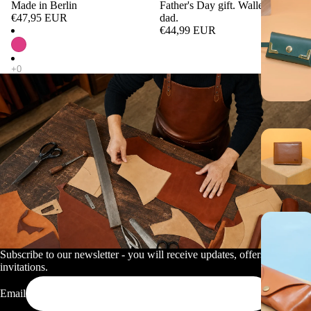
Made in Berlin
Father's Day gift. Wallet for
€47,95 EUR
dad.
€44,99 EUR
Subscribe to our newsletter - you will receive updates, offers and
invitations.
Email