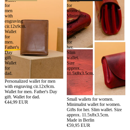
wallet
wallets
for
for
men
women.
with
Minimalist
engraving
wallet
cir.12x9cm.
for
Wallet
women.
for
Gifts
men.
for
Father's
her.
Day
Slim
gift.
wallet.
Wallet
Size
for
approx.
dad.
11.5x8x3.5cm.
Personalized wallet for men
with engraving cir.12x9cm.
Wallet for men. Father's Day
gift. Wallet for dad.
Small wallets for women.
€44,99 EUR
Minimalist wallet for women.
Gifts for her. Slim wallet. Size
approx. 11.5x8x3.5cm.
Made in Berlin
€59,95 EUR