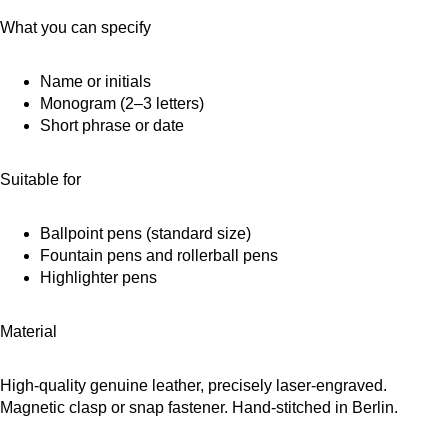
What you can specify
Name or initials
Monogram (2–3 letters)
Short phrase or date
Suitable for
Ballpoint pens (standard size)
Fountain pens and rollerball pens
Highlighter pens
Material
High-quality genuine leather, precisely laser-engraved.
Magnetic clasp or snap fastener. Hand-stitched in Berlin.