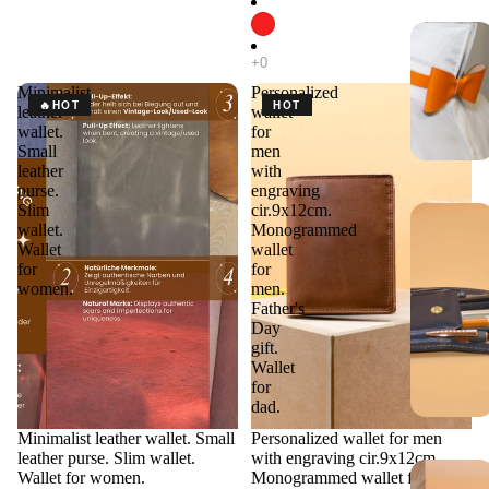
Minimalist
Personalized
🔥HOT
HOT
leather
wallet
wallet.
for
Small
men
leather
with
purse.
engraving
Slim
cir.9x12cm.
wallet.
Monogrammed
Wallet
wallet
for
for
women.
men.
Father's
Day
gift.
Wallet
for
dad.
Minimalist leather wallet. Small
Personalized wallet for men
leather purse. Slim wallet.
with engraving cir.9x12cm.
Wallet for women.
Monogrammed wallet for men.