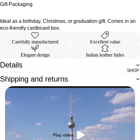
Gift Packaging
Ideal as a birthday, Christmas, or graduation gift. Comes in an
eco-friendly cardboard box.
Carefully manufactured
Excellent value
Elegant design
Italian leather hides
Details
SHOP
Shipping and returns
Play video