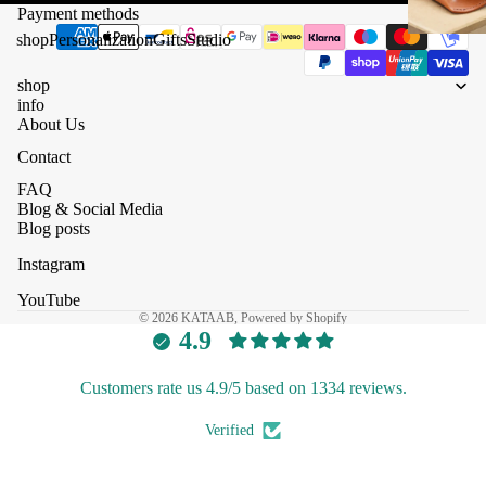
Payment methods
shop
Personalization
Gifts
Studio
shop
info
About Us
Contact
FAQ
Blog & Social Media
Blog posts
Instagram
YouTube
© 2026
KATAAB
, Powered by Shopify
4.9
Customers rate us 4.9/5 based on 1334 reviews.
Verified