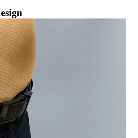
design