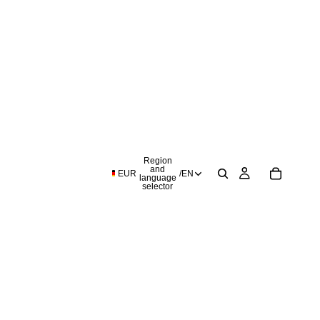
Region
and
EUR
/
EN
language
selector