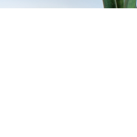
belt loop is not just an accessory, but a smart solution for everyday life
s:
No more falling out of your pocket or accidentally leaving it behind.
men & outdoor enthusiasts:
Perfect for people who need quick access t
for minimalists:
a simple, functional design that blends harmoniously i
ions of the leather belt loop keychain
er loop with carabiner
leather loop with a sturdy snap hook for quick attachment.
ain with snap fastener
ckly attach or remove keys without opening your belt.
belt loop keychains
ravings or embossings, the keychain becomes an individual accessory o