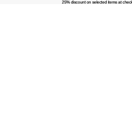
25% discount on selected items at chec
25% discount on selected items at chec