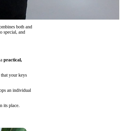
ombines both and
o special, and
 a
practical,
 that your keys
ops an individual
 its place.
E