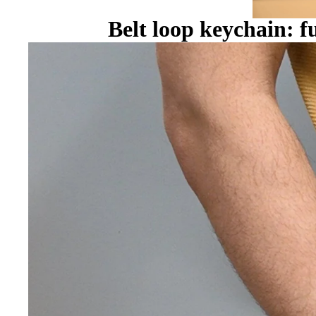
Belt loop keychain: f