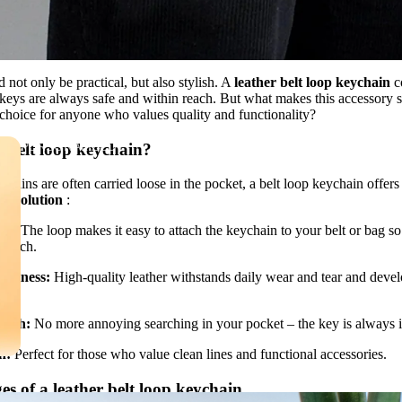
not only be practical, but also stylish. A
leather belt loop keychain
c
 keys are always safe and within reach. But what makes this accessory s
 choice for anyone who values ​​quality and functionality?
PERSONALIZED
 belt loop keychain?
LEATHER GOODS
chains are often carried loose in the pocket, a belt loop keychain offers
re solution
:
nt:
The loop makes it easy to attach the keychain to your belt or bag so
 reach.
ustness:
High-quality leather withstands daily wear and tear and devel
lish:
No more annoying searching in your pocket – the key is always in
n:
Perfect for those who value clean lines and functional accessories.
s of a leather belt loop keychain