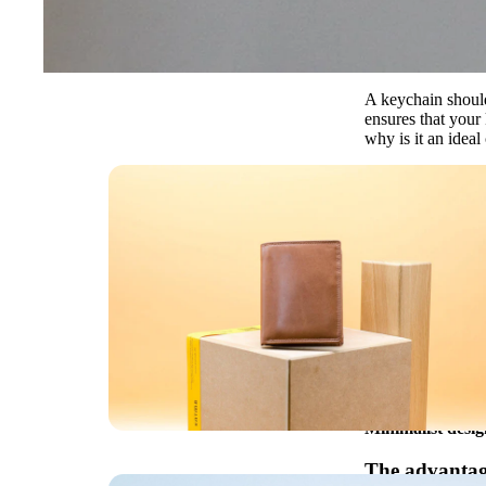
A keychain should 
ensures that your
why is it an ideal
Why a leather
While classic key 
elegant and secu
Secure attachme
are always within
Durability & rob
patina over time.
Convenient & sty
Minimalist desig
The advantage