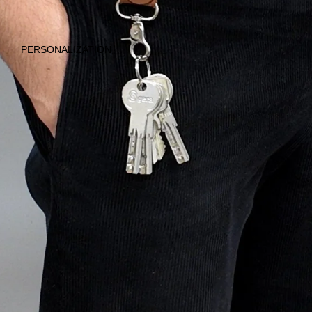
TRAVEL &
EVERYDAY LIFE
PERSONALIZATION
ALL
PRODUCTS