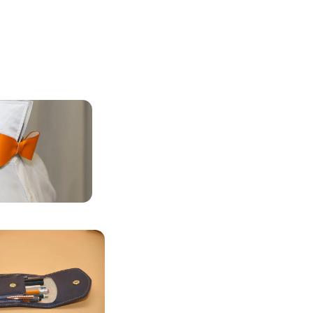
LEATHER
FLIES
STATIONERY &
CASES