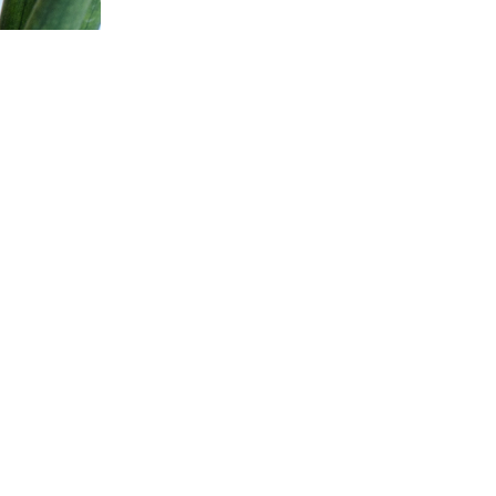
N
:
G
R
A
o their keys.
V
nto any outfit.
I
N
G
G
U
I
D
E
r a great gift