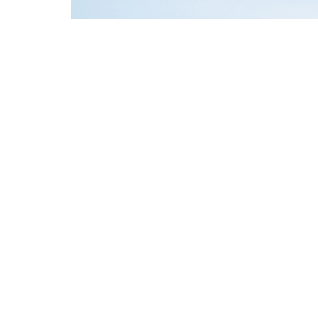
A keychain with a 
Prevents key los
Ideal for crafts
Perfect addition 
Different vers
1. Classic leath
A simple, robust 
2. Leather keych
Allows you to qui
3. Personalized 
Equipped with eng
idea.