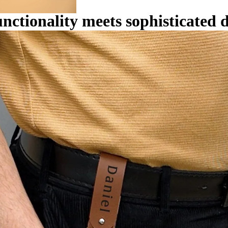
unctionality meets sophisticated 
KEY
ACCESSORIE
S
WALLE
TS